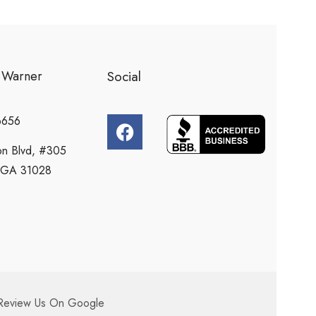
l Warner
Social
6656
n Blvd, #305
e, GA 31028
Review Us On Google