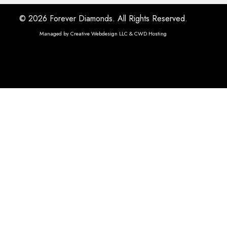
© 2026 Forever Diamonds. All Rights Reserved.
Managed by
Creative Webdesign LLC & CWD Hosting