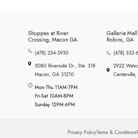
Shoppes at River
Galleria Mal
Crossing, Macon GA
Robins, GA
(478) 254-3930
(478) 333-
5080 Riverside Dr., Ste. 318
2922 Watso
Macon, GA 31210
Centervill
Mon-Thu 11AM-7PM
Fri-Sat 10AM-8PM
Sunday 12PM-6PM
Privacy Policy
Terms & Conditions