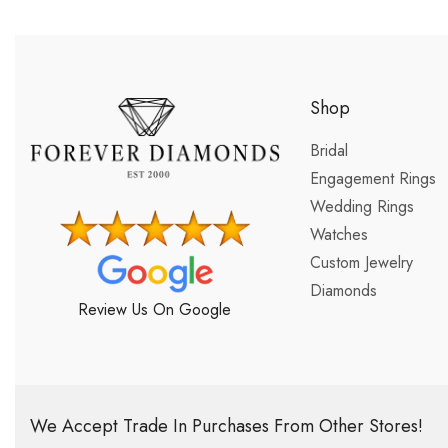
Shop
Bridal
Engagement Rings
Wedding Rings
Watches
Custom Jewelry
Diamonds
Review Us On Google
We Accept Trade In Purchases From Other Stores!