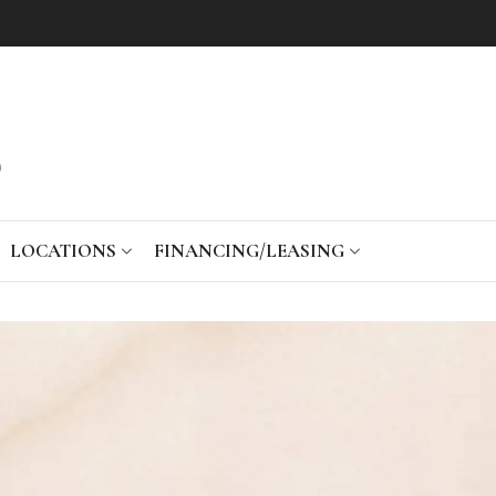
LOCATIONS
FINANCING/LEASING