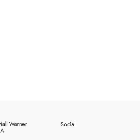
Mall Warner
Social
GA