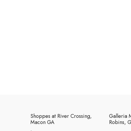
Shoppes at River Crossing,
Galleria 
Macon GA
Robins, 