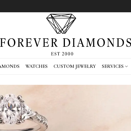
IAMONDS
WATCHES
CUSTOM JEWELRY
SERVICES