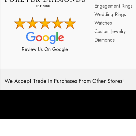
Engagement Rings
Wedding Rings
Watches
Custom Jewelry
Diamonds
Review Us On Google
We Accept Trade In Purchases From Other Stores!