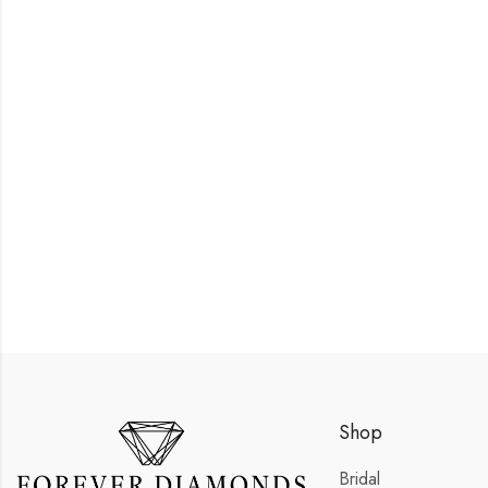
Shop
Bridal