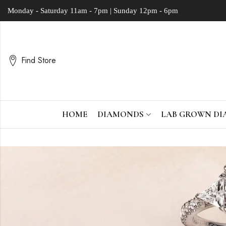
Monday - Saturday
11am - 7pm | Sunday 12pm - 6pm
Find Store
HOME
DIAMONDS
LAB GROWN D