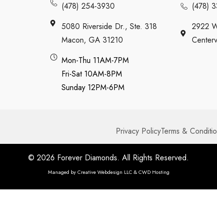
(478) 254-3930
(478) 
5080 Riverside Dr., Ste. 318
2922 W
Macon, GA 31210
Centerv
Mon-Thu 11AM-7PM
Fri-Sat 10AM-8PM
Sunday 12PM-6PM
Privacy Policy
Terms & Conditi
© 2026 Forever Diamonds. All Rights Reserved.
Managed by
Creative Webdesign LLC & CWD Hosting