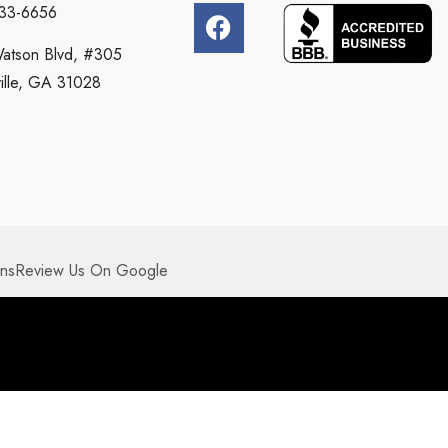
333-6656
atson Blvd, #305
ille, GA 31028
ons
Review Us On Google